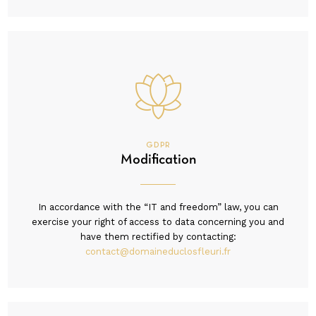
GDPR
Modification
In accordance with the “IT and freedom” law, you can
exercise your right of access to data concerning you and
have them rectified by contacting:
contact@domaineduclosfleuri.fr