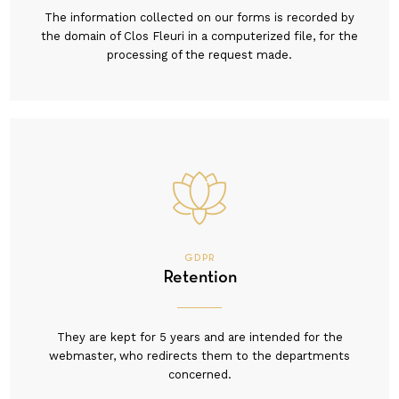
The information collected on our forms is recorded by
the domain of Clos Fleuri in a computerized file, for the
processing of the request made.
GDPR
Retention
They are kept for 5 years and are intended for the
webmaster, who redirects them to the departments
concerned.