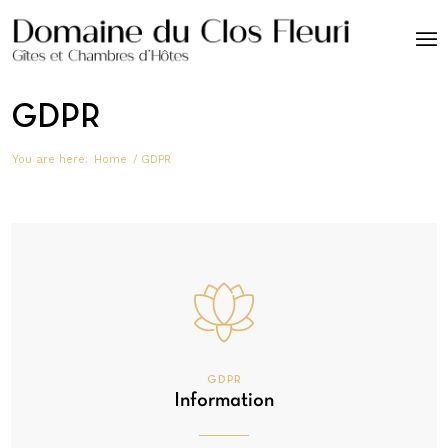
GDPR
You are here:
Home
/
GDPR
GDPR
Information