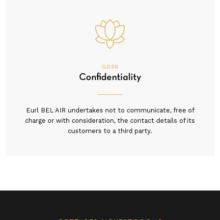
GDPR
Confidentiality
Eurl BEL AIR undertakes not to communicate, free of
charge or with consideration, the contact details of its
customers to a third party.