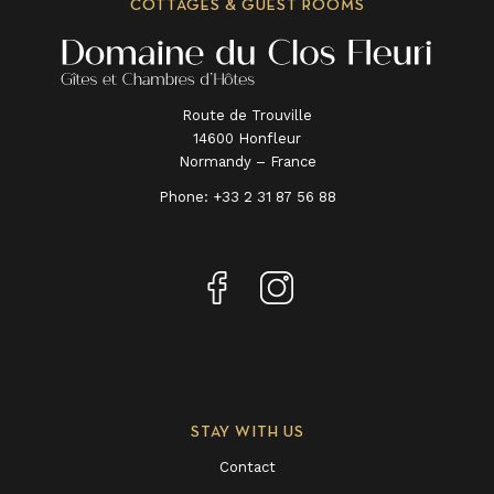
COTTAGES & GUEST ROOMS
Route de Trouville
14600 Honfleur
Normandy – France
Phone:
+33 2 31 87 56 88
STAY WITH US
Contact