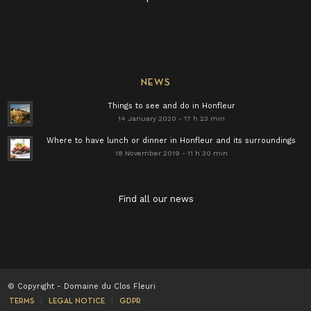
NEWS
Things to see and do in Honfleur
14 January 2020 - 17 h 23 min
Where to have lunch or dinner in Honfleur and its surroundings
18 November 2019 - 11 h 30 min
Find all our news
© Copyright - Domaine du Clos Fleuri
TERMS
LEGAL NOTICE
GDPR