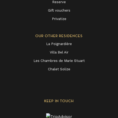
Reserve
Gift vouchers
Privatize
OUR OTHER RESIDENCES
La Poignardière
Villa Bel Air
Les Chambres de Marie Stuart
Chalet Solize
KEEP IN TOUCH