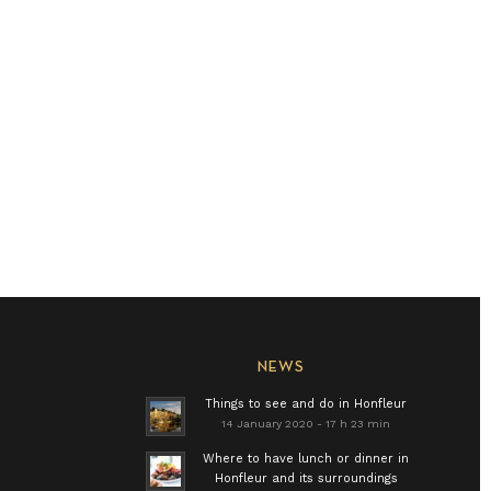
NEWS
Things to see and do in Honfleur
14 January 2020 - 17 h 23 min
Where to have lunch or dinner in
Honfleur and its surroundings