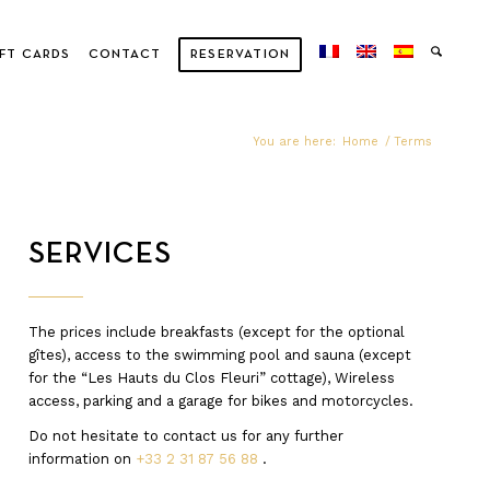
FT CARDS
CONTACT
RESERVATION
You are here:
Home
/
Terms
SERVICES
The prices include breakfasts (except for the optional
gîtes), access to the swimming pool and sauna (except
for the “Les Hauts du Clos Fleuri” cottage), Wireless
access, parking and a garage for bikes and motorcycles.
Do not hesitate to contact us for any further
information on
+33 2 31 87 56 88
.