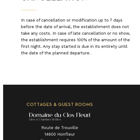
In case of cancellation or modification up to 7 days
before the date of arrival, the establishment does not
take any costs. In case of late cancellation or no show,
the establishment requires 100% of the amount of the
first night. Any stay started is due in its entirety until
the date of the planned departure.
COTTAGES & GUEST ROOMS
Route de Trouville
14600 Honfleur