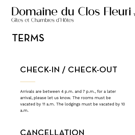
TERMS
CHECK-IN / CHECK-OUT
Arrivals are between 4 p.m. and 7 p.m., for a later
arrival, please let us know. The rooms must be
vacated by 11 a.m. The lodgings must be vacated by 10
a.m.
CANCELLATION