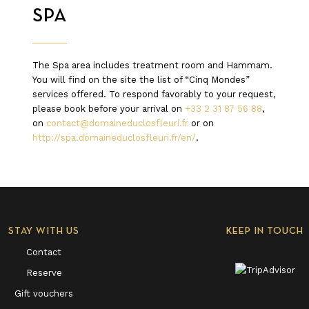
SPA
The Spa area includes treatment room and Hammam.
You will find on the site the list of “Cinq Mondes”
services offered. To respond favorably to your request,
please book before your arrival on
+33 2 31 87 56 88
,
on
contact@domaineduclosfleuri.fr
or on
http://spa.domaineduclosfleuri.fr/en/
.
STAY WITH US
KEEP IN TOUCH
Contact
Reserve
Gift vouchers