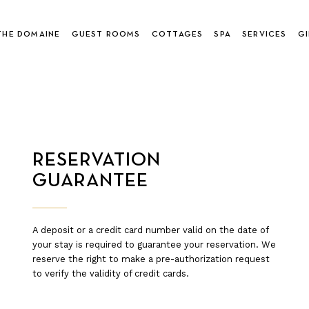
THE DOMAINE
GUEST ROOMS
COTTAGES
SPA
SERVICES
GI
RESERVATION
GUARANTEE
A deposit or a credit card number valid on the date of
your stay is required to guarantee your reservation. We
reserve the right to make a pre-authorization request
to verify the validity of credit cards.