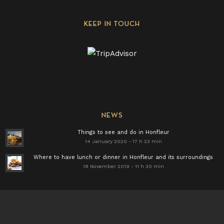
KEEP IN TOUCH
NEWS
Things to see and do in Honfleur
14 January 2020 - 17 h 23 min
Where to have lunch or dinner in Honfleur and its surroundings
18 November 2019 - 11 h 30 min
Find all our news