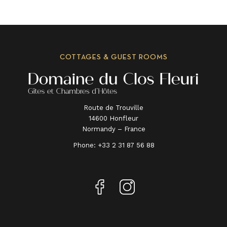
COTTAGES & GUEST ROOMS
Route de Trouville
14600 Honfleur
Normandy – France
Phone:
+33 2 31 87 56 88