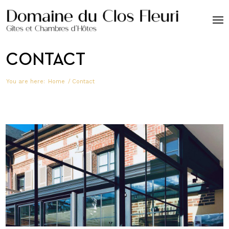
CONTACT
You are here:
Home
/
Contact