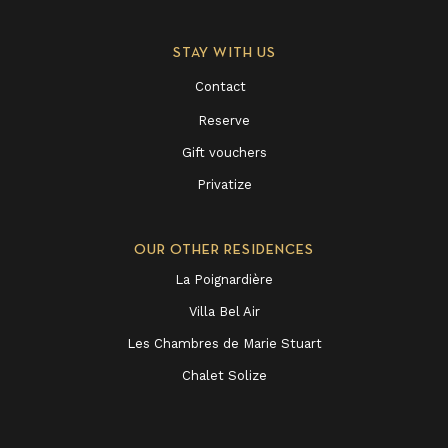
STAY WITH US
Contact
Reserve
Gift vouchers
Privatize
OUR OTHER RESIDENCES
La Poignardière
Villa Bel Air
Les Chambres de Marie Stuart
Chalet Solize