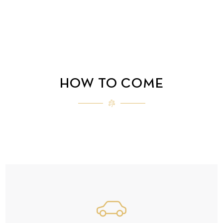
HOW TO COME