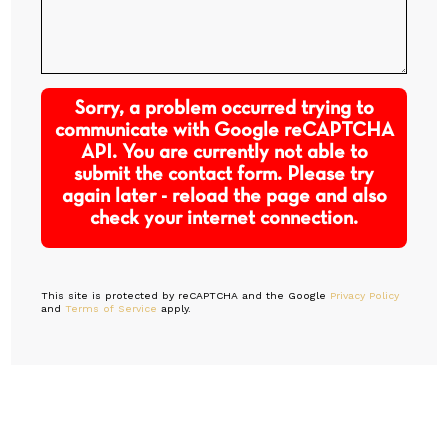
Sorry, a problem occurred trying to
communicate with Google reCAPTCHA
API. You are currently not able to
submit the contact form. Please try
again later - reload the page and also
check your internet connection.
This site is protected by reCAPTCHA and the Google
Privacy Policy
and
Terms of Service
apply.