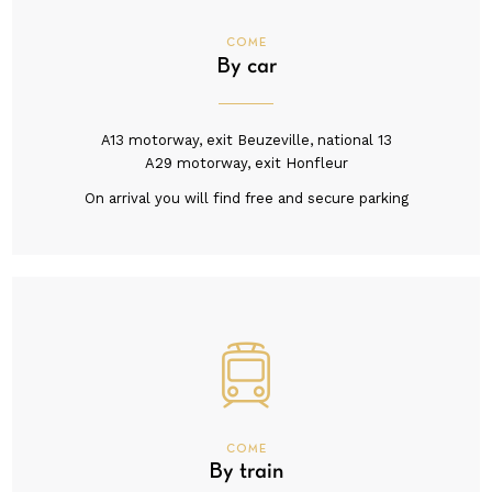
COME
By car
A13 motorway, exit Beuzeville, national 13
A29 motorway, exit Honfleur
On arrival you will find free and secure parking
COME
By train