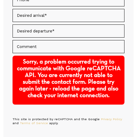
Sorry, a problem occurred trying to
communicate with Google reCAPTCHA
API. You are currently not able to
submit the contact form. Please try
again later - reload the page and also
check your internet connection.
This site is protected by reCAPTCHA and the Google
Privacy Policy
and
Terms of Service
apply.