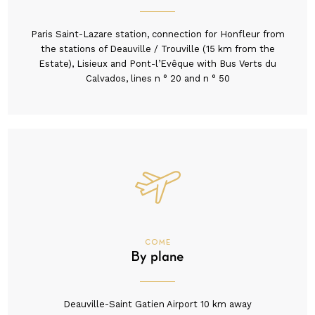
Paris Saint-Lazare station, connection for Honfleur from
the stations of Deauville / Trouville (15 km from the
Estate), Lisieux and Pont-l’Evêque with Bus Verts du
Calvados, lines n ° 20 and n ° 50
COME
By plane
Deauville-Saint Gatien Airport 10 km away