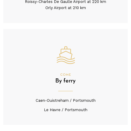
Roissy-Charles De Gaulle Airport at 220 km
Orly Airport at 210 km
COME
By ferry
Caen-Ouistreham / Portsmouth
Le Havre / Portsmouth