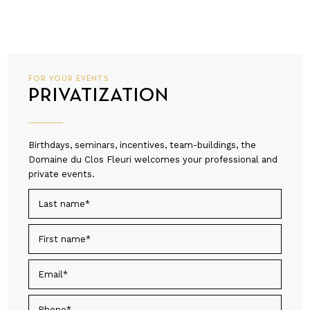
FOR YOUR EVENTS
PRIVATIZATION
Birthdays, seminars, incentives, team-buildings, the
Domaine du Clos Fleuri welcomes your professional and
private events.