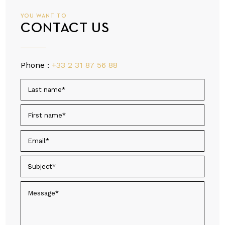
YOU WANT TO
CONTACT US
Phone :
+33 2 31 87 56 88