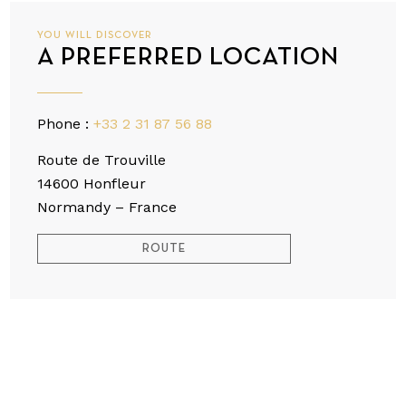
YOU WILL DISCOVER
A PREFERRED LOCATION
Phone :
+33 2 31 87 56 88
Route de Trouville
14600 Honfleur
Normandy – France
ROUTE