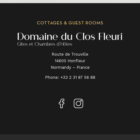
COTTAGES & GUEST ROOMS
Route de Trouville
14600 Honfleur
Normandy – France
Phone:
+33 2 31 87 56 88