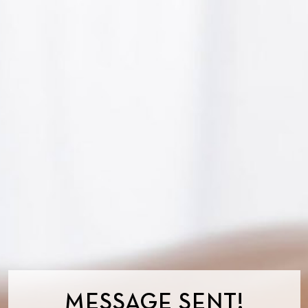
MESSAGE SENT!