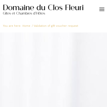
You are here:
Home
/
Validation of gift voucher request