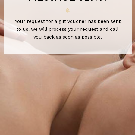
Your request for a gift voucher has been sent
to us, we will process your request and call
you back as soon as possible.